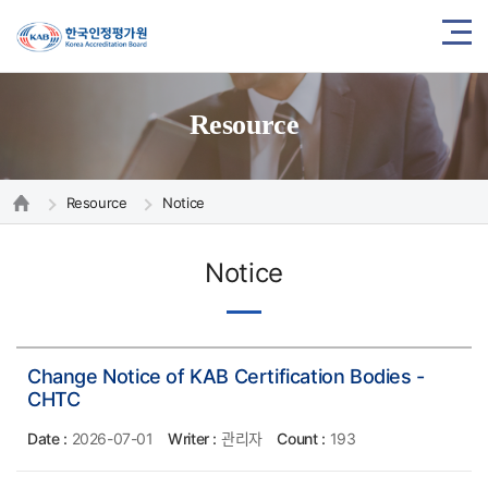
Resource
Resource
Notice
Notice
Change Notice of KAB Certification Bodies -
CHTC
Date :
2026-07-01
Writer :
관리자
Count :
193