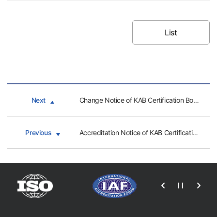
List
Next
Change Notice of KAB Certification Bodies - CHTC
Previous
Accreditation Notice of KAB Certification Bodies (PC, CHTC)